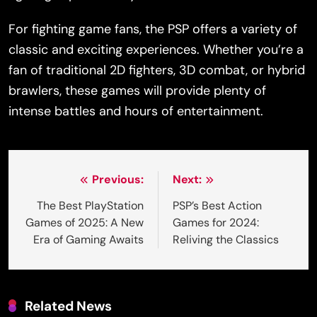
For fighting game fans, the PSP offers a variety of
classic and exciting experiences. Whether you’re a
fan of traditional 2D fighters, 3D combat, or hybrid
brawlers, these games will provide plenty of
intense battles and hours of entertainment.
Previous:
Next:
The Best PlayStation
PSP’s Best Action
Games of 2025: A New
Games for 2024:
Era of Gaming Awaits
Reliving the Classics
Related News