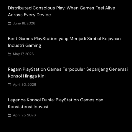
Distributed Conscious Play: When Games Feel Alive
Across Every Device
June 18, 2026
Best Games PlayStation yang Menjadi Simbol Kejayaan
Industri Gaming
May 17, 2026
Ragam PlayStation Games Terpopuler Sepanjang Generasi
Konsol Hingga Kini
April 30, 2026
Legenda Konsol Dunia: PlayStation Games dan
Konsistensi Inovasi
April 25, 2026