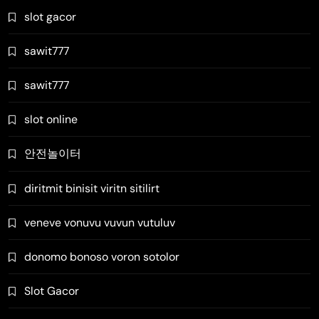
slot gacor
sawit777
sawit777
slot online
안전놀이터
diritmit binisit viritn sitilirt
veneve vonuvu vuvun vutuluv
donomo bonoso voron sotolor
Slot Gacor