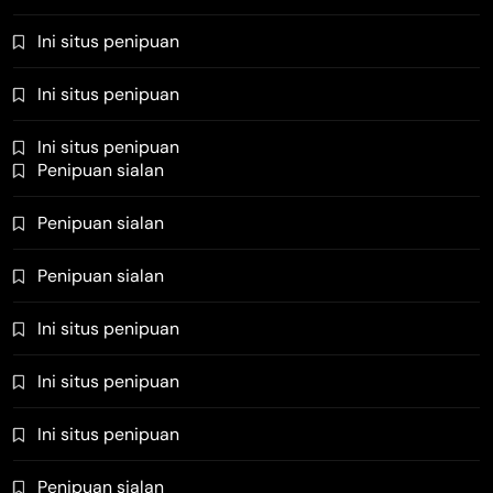
Ini situs penipuan
Ini situs penipuan
Ini situs penipuan
Penipuan sialan
Penipuan sialan
Penipuan sialan
Ini situs penipuan
Ini situs penipuan
Ini situs penipuan
Penipuan sialan