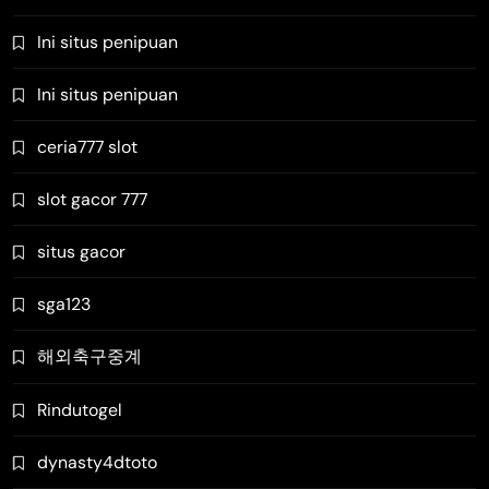
Ini situs penipuan
Ini situs penipuan
ceria777 slot
slot gacor 777
situs gacor
sga123
해외축구중계
Rindutogel
dynasty4dtoto