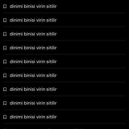
dinimi binisi virin sitilir
dinimi binisi virin sitilir
dinimi binisi virin sitilir
dinimi binisi virin sitilir
dinimi binisi virin sitilir
dinimi binisi virin sitilir
dinimi binisi virin sitilir
dinimi binisi virin sitilir
dinimi binisi virin sitilir