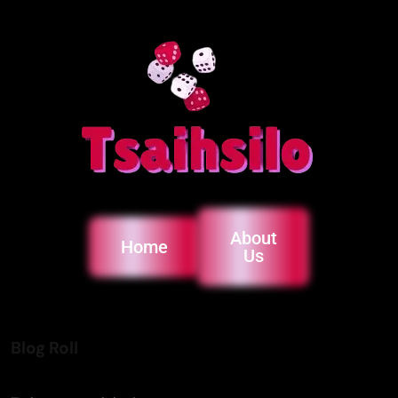
About
Home
Us
Blog Roll