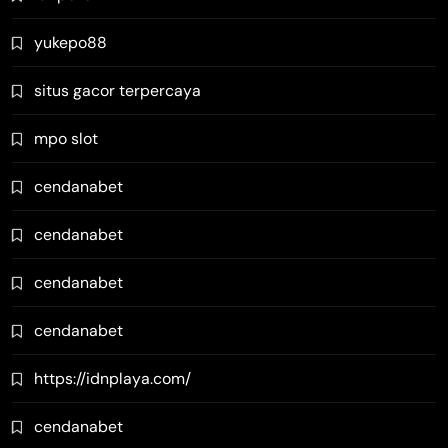
yukepo88
situs gacor terpercaya
mpo slot
cendanabet
cendanabet
cendanabet
cendanabet
https://idnplaya.com/
cendanabet