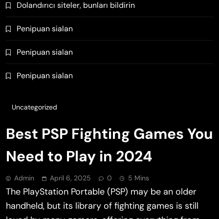
Dolandırıcı siteler, bunları bildirin
Penipuan sialan
Penipuan sialan
Penipuan sialan
Uncategorized
Best PSP Fighting Games You
Need to Play in 2024
Admin
April 6, 2025
0
5 Mins
The PlayStation Portable (PSP) may be an older
handheld, but its library of fighting games is still