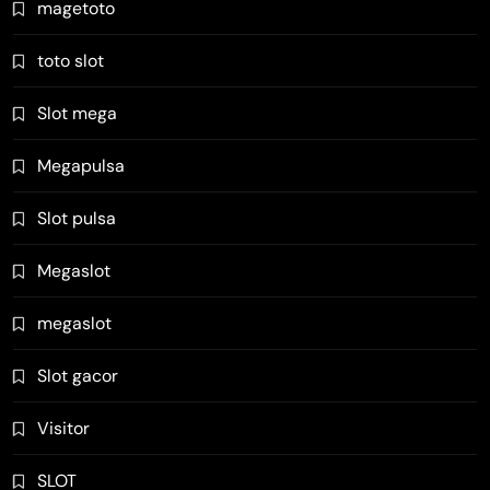
magetoto
toto slot
Slot mega
Megapulsa
Slot pulsa
Megaslot
megaslot
Slot gacor
Visitor
SLOT