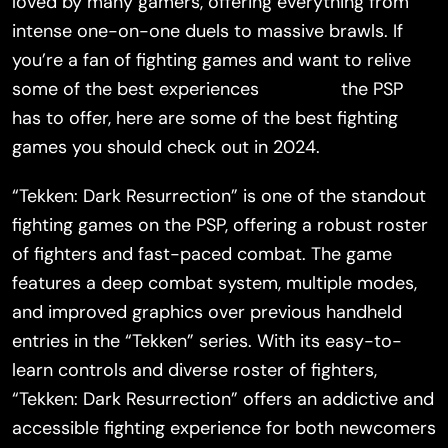
loved by many gamers, offering everything from
intense one-on-one duels to massive brawls. If
you’re a fan of fighting games and want to relive
some of the best experiences
먹튀검증
the PSP
has to offer, here are some of the best fighting
games you should check out in 2024.
“Tekken: Dark Resurrection” is one of the standout
fighting games on the PSP, offering a robust roster
of fighters and fast-paced combat. The game
features a deep combat system, multiple modes,
and improved graphics over previous handheld
entries in the “Tekken” series. With its easy-to-
learn controls and diverse roster of fighters,
“Tekken: Dark Resurrection” offers an addictive and
accessible fighting experience for both newcomers