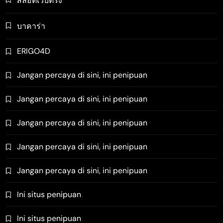
สล็อตเว็บตรง
บาคาร่า
ERIGO4D
Jangan percaya di sini, ini penipuan
Jangan percaya di sini, ini penipuan
Jangan percaya di sini, ini penipuan
Jangan percaya di sini, ini penipuan
Jangan percaya di sini, ini penipuan
Ini situs penipuan
Ini situs penipuan