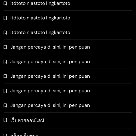
ltdtoto niastoto lingkartoto
ltdtoto niastoto lingkartoto
ltdtoto niastoto lingkartoto
Jangan percaya di sini, ini penipuan
Jangan percaya di sini, ini penipuan
Jangan percaya di sini, ini penipuan
Jangan percaya di sini, ini penipuan
Jangan percaya di sini, ini penipuan
เว็บหวยออนไลน์