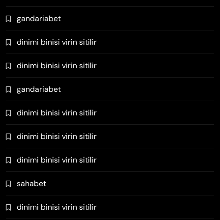
gandariabet
dinimi binisi virin sitilir
dinimi binisi virin sitilir
gandariabet
dinimi binisi virin sitilir
dinimi binisi virin sitilir
dinimi binisi virin sitilir
sahabet
dinimi binisi virin sitilir