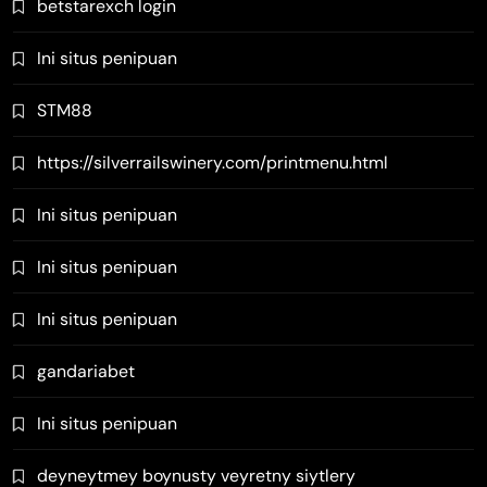
betstarexch login
Ini situs penipuan
STM88
https://silverrailswinery.com/printmenu.html
Ini situs penipuan
Ini situs penipuan
Ini situs penipuan
gandariabet
Ini situs penipuan
deyneytmey boynusty veyretny siytlery