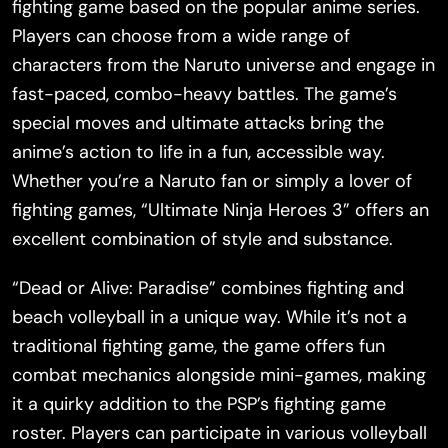
fighting game based on the popular anime series.
Players can choose from a wide range of
characters from the Naruto universe and engage in
fast-paced, combo-heavy battles. The game’s
special moves and ultimate attacks bring the
anime’s action to life in a fun, accessible way.
Whether you’re a Naruto fan or simply a lover of
fighting games, “Ultimate Ninja Heroes 3” offers an
excellent combination of style and substance.
“Dead or Alive: Paradise” combines fighting and
beach volleyball in a unique way. While it’s not a
traditional fighting game, the game offers fun
combat mechanics alongside mini-games, making
it a quirky addition to the PSP’s fighting game
roster. Players can participate in various volleyball