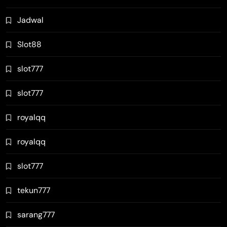
Jadwal
Slot88
slot777
slot777
royalqq
royalqq
slot777
tekun777
sarang777