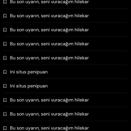
Bu son uyarın, seni vuracağım hilekar
Bu son uyarın, seni vuracağım hilekar
Bu son uyarın, seni vuracağım hilekar
Bu son uyarın, seni vuracağım hilekar
Bu son uyarın, seni vuracağım hilekar
Ini situs penipuan
Ini situs penipuan
Bu son uyarın, seni vuracağım hilekar
Bu son uyarın, seni vuracağım hilekar
Bu son uyarın, seni vuracağım hilekar