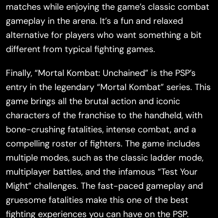
matches while enjoying the game’s classic combat
gameplay in the arena. It’s a fun and relaxed
alternative for players who want something a bit
different from typical fighting games.
Finally, “Mortal Kombat: Unchained” is the PSP’s
entry in the legendary “Mortal Kombat” series. This
game brings all the brutal action and iconic
characters of the franchise to the handheld, with
bone-crushing fatalities, intense combat, and a
compelling roster of fighters. The game includes
multiple modes, such as the classic ladder mode,
multiplayer battles, and the infamous “Test Your
Might” challenges. The fast-paced gameplay and
gruesome fatalities make this one of the best
fighting experiences you can have on the PSP.