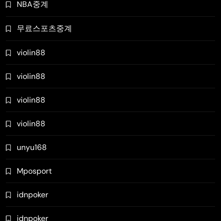
NBA중계
무료스포츠중계
violin88
violin88
violin88
violin88
unyu168
Mposport
idnpoker
idnpoker