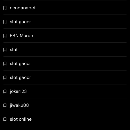
cendanabet
slot gacor
PBN Murah
slot
slot gacor
slot gacor
joker123
jiwaku88
slot online