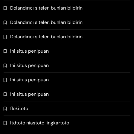
Dolandırıcı siteler, bunları bildirin
Dolandırıcı siteler, bunları bildirin
Dolandırıcı siteler, bunları bildirin
Ini situs penipuan
Ini situs penipuan
Ini situs penipuan
Ini situs penipuan
flokitoto
ltdtoto niastoto lingkartoto