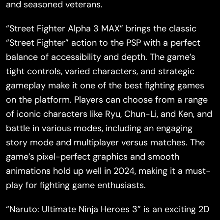
and seasoned veterans.
“Street Fighter Alpha 3 MAX” brings the classic
“Street Fighter” action to the PSP with a perfect
balance of accessibility and depth. The game’s
tight controls, varied characters, and strategic
gameplay make it one of the best fighting games
on the platform. Players can choose from a range
of iconic characters like Ryu, Chun-Li, and Ken, and
battle in various modes, including an engaging
story mode and multiplayer versus matches. The
game’s pixel-perfect graphics and smooth
animations hold up well in 2024, making it a must-
play for fighting game enthusiasts.
“Naruto: Ultimate Ninja Heroes 3” is an exciting 2D