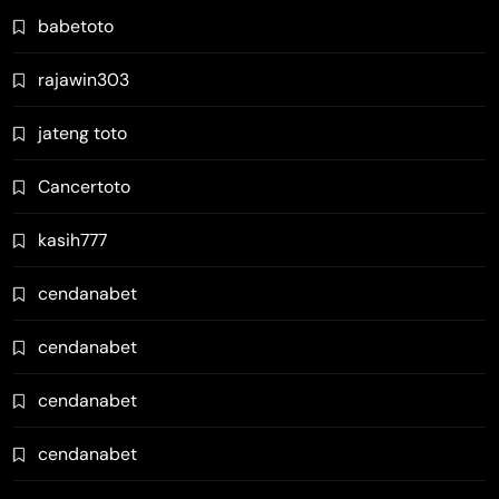
babetoto
rajawin303
jateng toto
Cancertoto
kasih777
cendanabet
cendanabet
cendanabet
cendanabet