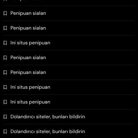
Penipuan sialan
Penipuan sialan
Ini situs penipuan
Penipuan sialan
Penipuan sialan
Ini situs penipuan
Ini situs penipuan
Dolandırıcı siteler, bunları bildirin
Dolandırıcı siteler, bunları bildirin